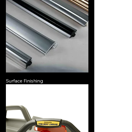
Surface Finishing