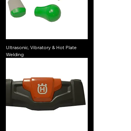
Ultrasonic, Vibratory & Hot Plate
Welding