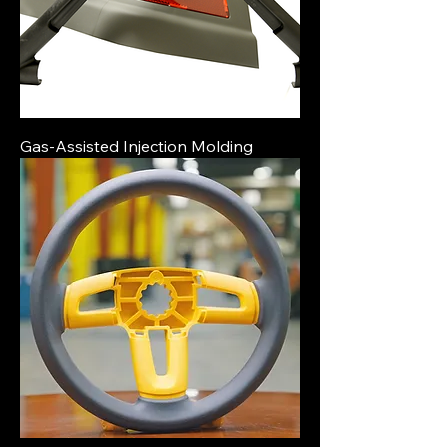
Gas-Assisted Injection Molding