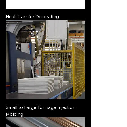
Heat Transfer Decorating
Small to Large Tonnage Injection
Molding