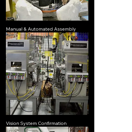
Manual & Automated Assembly
Vision System Confirmation