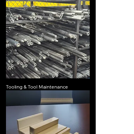
Tooling & Tool Maintenance