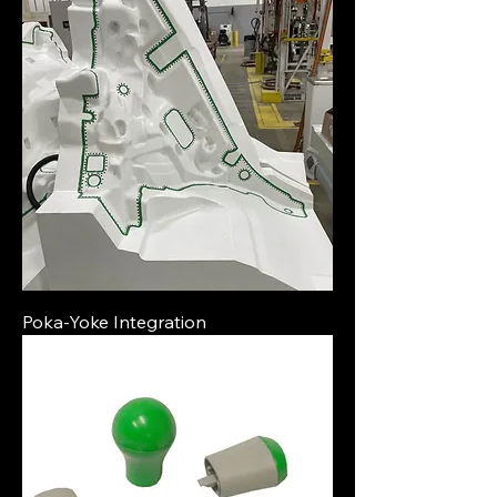
Poka-Yoke Integration