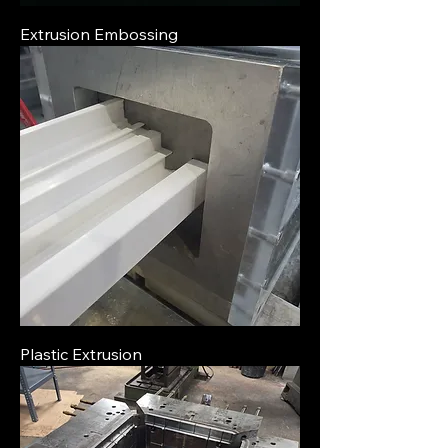
Extrusion Embossing
Plastic Extrusion