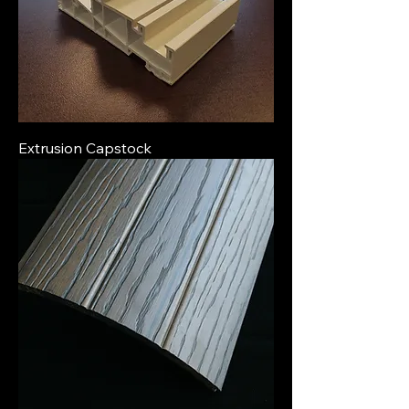
Extrusion Capstock