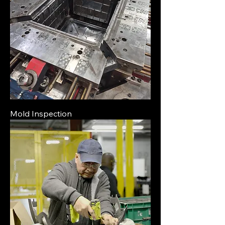
Mold Inspection