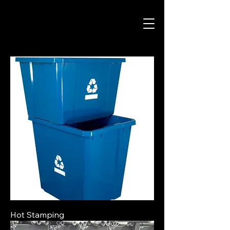
Hot Stamping