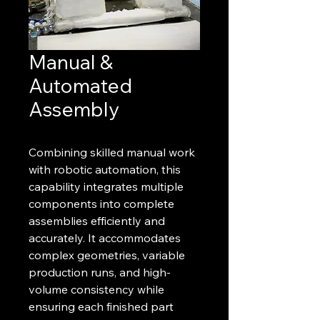
Manual &
Automated
Assembly
Combining skilled manual work
with robotic automation, this
capability integrates multiple
components into complete
assemblies efficiently and
accurately. It accommodates
complex geometries, variable
production runs, and high-
volume consistency while
ensuring each finished part